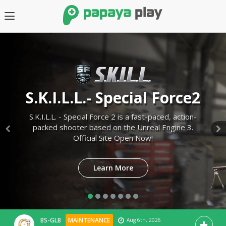
S.K.I.L.L.- Special Force2
S.K.I.L.L. - Special Force 2 is a fast-paced, action-
packed shooter based on the Unreal Engine 3.
Official Site Open Now!
SEA
GLB
Learn More
Learn More
BS-GLB
MAINTENANCE
Jul 23rd, 2026
Learn More
Learn More
[Complete] 07.23 New Operation Update
Learn More
Learn More
BS-SEA
MAINTENANCE
Aug 7th, 2026
[Complete] 08.06 Gacha Maintenance
BS-GLB
MAINTENANCE
Aug 6th, 2026