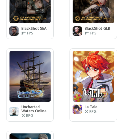
BlackShot SEA
BlackShot GLB
FPS
FPS
Uncharted
La Tale
Waters Online
RPG
RPG