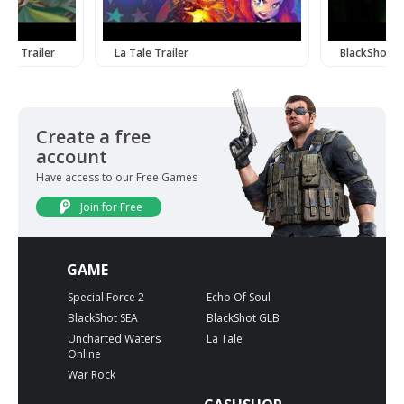
ine Trailer
La Tale Trailer
BlackShot Tr
Create a free
account
Have access to our Free Games
Join for Free
GAME
Special Force 2
Echo Of Soul
BlackShot SEA
BlackShot GLB
Uncharted Waters
La Tale
Online
War Rock