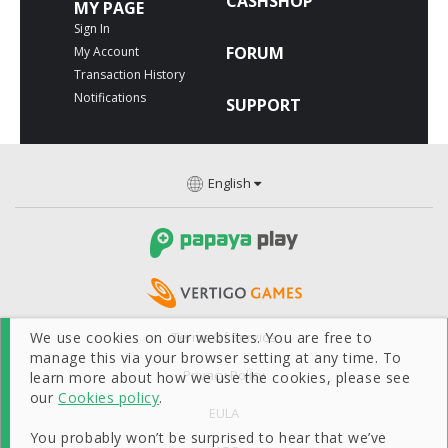
CASHSHOP
MY PAGE
Sign In
FORUM
My Account
Transaction History
Notifications
SUPPORT
English
We use cookies on our websites. You are free to
Terms Of Service
manage this via your browser setting at any time. To
Privacy Policy
learn more about how we use the cookies, please see
our
Cookies policy
.
EULA
You probably won’t be surprised to hear that we’ve