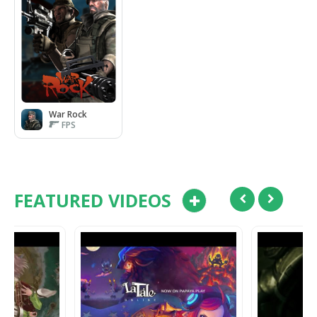
War Rock
FPS
FEATURED VIDEOS